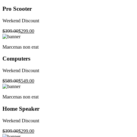
Pro Scooter
Weekend Discount
$399.00
$299.00
Maecenas non erat
Computers
Weekend Discount
$589.00
$549.00
Maecenas non erat
Home Speaker
Weekend Discount
$399.00
$299.00