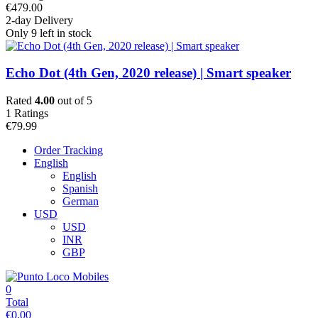
€
479.00
2-day Delivery
Only 9 left in stock
Echo Dot (4th Gen, 2020 release) | Smart speaker
Rated
4.00
out of 5
1
Ratings
€
79.99
Order Tracking
English
English
Spanish
German
USD
USD
INR
GBP
0
Total
€
0.00