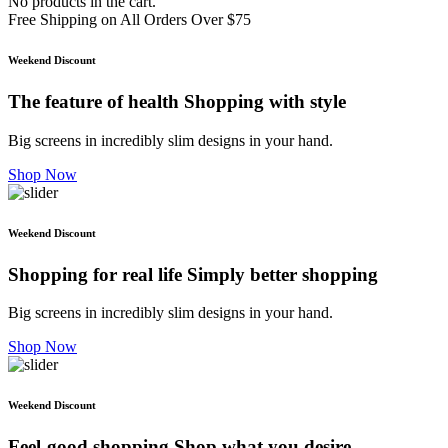
No products in the cart.
Free Shipping on All Orders Over $75
Weekend Discount
The feature of health
Shopping with style
Big screens in incredibly slim designs in your hand.
Shop Now
Weekend Discount
Shopping for real life
Simply better shopping
Big screens in incredibly slim designs in your hand.
Shop Now
Weekend Discount
Feel-good shopping
Shop what you desire