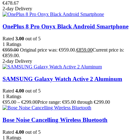
€
478.67
2-day Delivery
OnePlus 8 Pro Onyx Black Android Smartphone
Rated
3.00
out of 5
1
Ratings
€
959.00
Original price was: €959.00.
€
859.00
Current price is:
€859.00.
2-day Delivery
SAMSUNG Galaxy Watch Active 2 Aluminum
Rated
4.00
out of 5
1
Ratings
€
95.00
–
€
299.00
Price range: €95.00 through €299.00
Bose Noise Cancelling Wireless Bluetooth
Rated
4.00
out of 5
1
Ratings