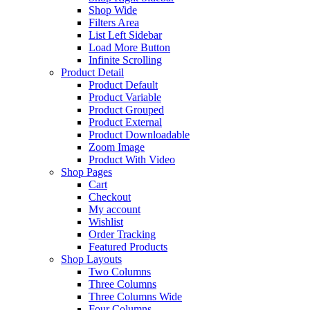
Shop Wide
Filters Area
List Left Sidebar
Load More Button
Infinite Scrolling
Product Detail
Product Default
Product Variable
Product Grouped
Product External
Product Downloadable
Zoom Image
Product With Video
Shop Pages
Cart
Checkout
My account
Wishlist
Order Tracking
Featured Products
Shop Layouts
Two Columns
Three Columns
Three Columns Wide
Four Columns