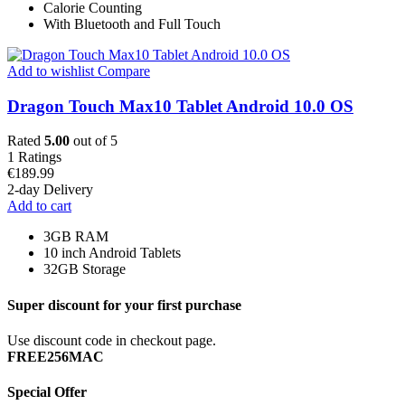
Calorie Counting
With Bluetooth and Full Touch
Add to wishlist
Compare
Dragon Touch Max10 Tablet Android 10.0 OS
Rated
5.00
out of 5
1
Ratings
€
189.99
2-day Delivery
Add to cart
3GB RAM
10 inch Android Tablets
32GB Storage
Super discount for your first purchase
Use discount code in checkout page.
FREE256MAC
Special Offer