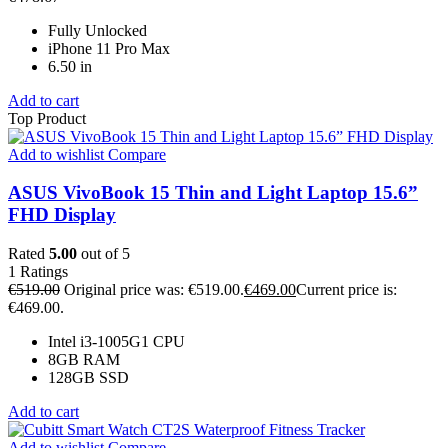
Fully Unlocked
iPhone 11 Pro Max
6.50 in
Add to cart
Top Product
Add to wishlist
Compare
ASUS VivoBook 15 Thin and Light Laptop 15.6”
FHD Display
Rated
5.00
out of 5
1
Ratings
€
519.00
Original price was: €519.00.
€
469.00
Current price is:
€469.00.
Intel i3-1005G1 CPU
8GB RAM
128GB SSD
Add to cart
Add to wishlist
Compare