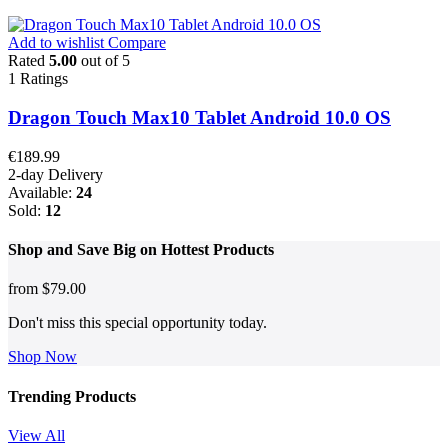
Add to wishlist
Compare
Rated
5.00
out of 5
1
Ratings
Dragon Touch Max10 Tablet Android 10.0 OS
€
189.99
2-day Delivery
Available:
24
Sold:
12
Shop and
Save Big on Hottest
Products
from
$79.00
Don't miss this special opportunity today.
Shop Now
Trending Products
View All