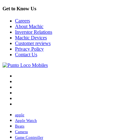
Get to Know Us
Careers
About Machic
Inverstor Relations
Machic Devices
Customer reviews
Privacy Policy
Contact Us
apple
Apple Watch
Beats
Camera
Game Controller