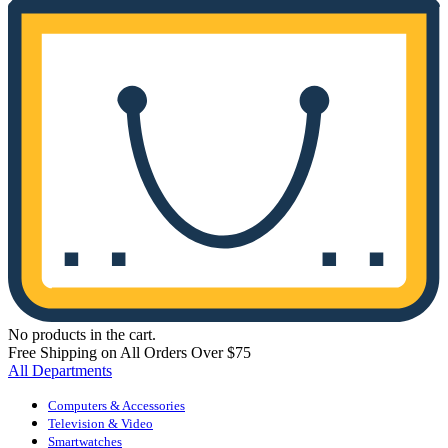
No products in the cart.
Free Shipping on All Orders Over $75
All Departments
Computers & Accessories
Television & Video
Smartwatches