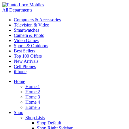
All Departments
Computers & Accessories
Television & Video
Smartwatches
Camera & Photo
Video Games
Sports & Outdoors
Best Sellers
Top 100 Offers
New Arrivals
Cell Phones
iPhone
Home
Home 1
Home 2
Home 3
Home 4
Home 5
Shop
Shop Lists
Shop Default
Shop Right Sidebar