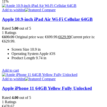
11%
Add to wishlist
Compare
Apple 10.9-inch iPad Air Wi-Fi Cellular 64GB
Rated
5.00
out of 5
1
Ratings
€
699.99
Original price was: €699.99.
€
629.99
Current price is:
€629.99.
Screen Size 10.9 in
Operating System Apple iOS
Product Length 9.74 in
Add to cart
Add to wishlist
Compare
Apple iPhone 11 64GB Yellow Fully Unlocked
Rated
4.00
out of 5
1
Ratings
€
478.67