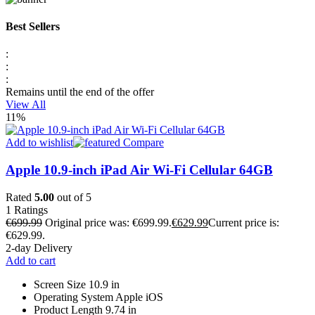
Best Sellers
:
:
:
Remains until the end of the offer
View All
11%
Add to wishlist
Compare
Apple 10.9-inch iPad Air Wi-Fi Cellular 64GB
Rated
5.00
out of 5
1
Ratings
€
699.99
Original price was: €699.99.
€
629.99
Current price is:
€629.99.
2-day Delivery
Add to cart
Screen Size 10.9 in
Operating System Apple iOS
Product Length 9.74 in