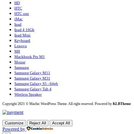
HD
HTC
HTC one
iMac
Ipad
Ipad 4 16Gb
Ipad Mini
Keyboard
Lenovo
M8
Mackbook Pro M1
Mouse
Samsung
Samsung Galaxy M11
Samsung Galaxy M31
Samsung Galaxy S5 - 64gb
Samsung Galaxy Tab 4
Wireless Speaker
Copyright 2021 © Machic WordPress Theme. All right reserved. Powered by
KLBTheme
.
Customize
Reject All
Accept All
Powered by