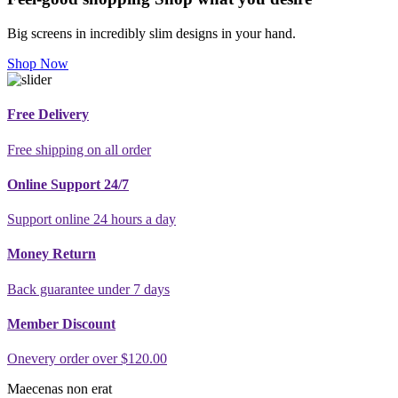
Big screens in incredibly slim designs in your hand.
Shop Now
Free Delivery
Free shipping on all order
Online Support 24/7
Support online 24 hours a day
Money Return
Back guarantee under 7 days
Member Discount
Onevery order over $120.00
Maecenas non erat