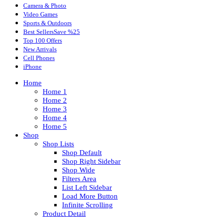
Camera & Photo
Video Games
Sports & Outdoors
Best Sellers
Save %25
Top 100 Offers
New Arrivals
Cell Phones
iPhone
Home
Home 1
Home 2
Home 3
Home 4
Home 5
Shop
Shop Lists
Shop Default
Shop Right Sidebar
Shop Wide
Filters Area
List Left Sidebar
Load More Button
Infinite Scrolling
Product Detail