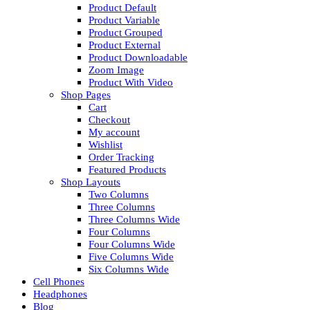
Product Default
Product Variable
Product Grouped
Product External
Product Downloadable
Zoom Image
Product With Video
Shop Pages
Cart
Checkout
My account
Wishlist
Order Tracking
Featured Products
Shop Layouts
Two Columns
Three Columns
Three Columns Wide
Four Columns
Four Columns Wide
Five Columns Wide
Six Columns Wide
Cell Phones
Headphones
Blog