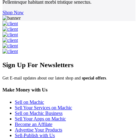
Pellentesque habitant morbi tristique senectus.
Shop Now
Sign Up For Newsletters
Get E-mail updates about our latest shop and
special offers
.
Make Money with Us
Sell on Machic
Sell Your Services on Machic
Sell on Machic Business
Sell Your Apps on Machic
Become an Affilate
Advertise Your Products
Sell-Publish with Us