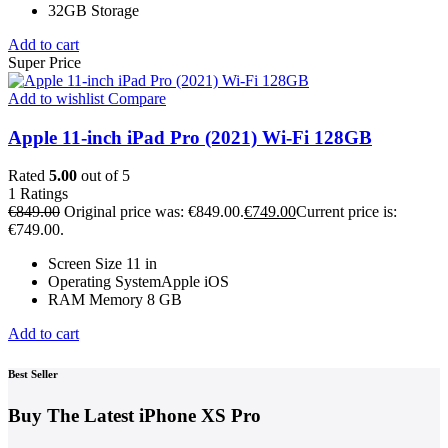
32GB Storage
Add to cart
Super Price
Add to wishlist
Compare
Apple 11-inch iPad Pro (2021) Wi-Fi 128GB
Rated
5.00
out of 5
1
Ratings
€
849.00
Original price was: €849.00.
€
749.00
Current price is:
€749.00.
Screen Size 11 in
Operating SystemApple iOS
RAM Memory 8 GB
Add to cart
Best Seller
Buy The Latest
iPhone XS Pro