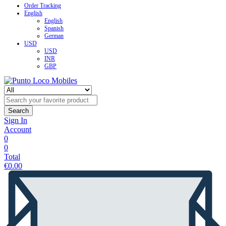
Order Tracking
English
English
Spanish
German
USD
USD
INR
GBP
Search
Sign In
Account
0
0
Total
€
0.00