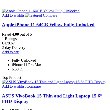
Add to wishlist
Compare
Apple iPhone 11 64GB Yellow Fully Unlocked
Rated
4.00
out of 5
1
Ratings
€
478.67
2-day Delivery
Add to cart
Fully Unlocked
iPhone 11 Pro Max
6.50 in
Top Product
Add to wishlist
Compare
ASUS VivoBook 15 Thin and Light Laptop 15.6”
FHD Display