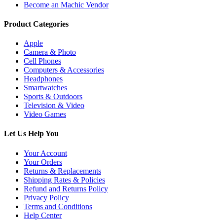
Become an Machic Vendor
Product Categories
Apple
Camera & Photo
Cell Phones
Computers & Accessories
Headphones
Smartwatches
Sports & Outdoors
Television & Video
Video Games
Let Us Help You
Your Account
Your Orders
Returns & Replacements
Shipping Rates & Policies
Refund and Returns Policy
Privacy Policy
Terms and Conditions
Help Center