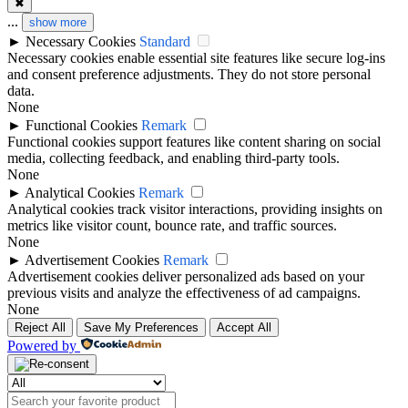
✖
...
show more
►
Necessary Cookies
Standard
Necessary cookies enable essential site features like secure log-ins
and consent preference adjustments. They do not store personal
data.
None
►
Functional Cookies
Remark
Functional cookies support features like content sharing on social
media, collecting feedback, and enabling third-party tools.
None
►
Analytical Cookies
Remark
Analytical cookies track visitor interactions, providing insights on
metrics like visitor count, bounce rate, and traffic sources.
None
►
Advertisement Cookies
Remark
Advertisement cookies deliver personalized ads based on your
previous visits and analyze the effectiveness of ad campaigns.
None
Reject All
Save My Preferences
Accept All
Powered by