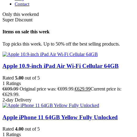
Contact
Only this weekend
Super Discount
Items on sale this week
Top picks this week. Up to 50% off the best selling products.
Apple 10.9-inch iPad Air Wi-Fi Cellular 64GB
Rated
5.00
out of 5
1
Ratings
€
699.99
Original price was: €699.99.
€
629.99
Current price is:
€629.99.
2-day Delivery
Apple iPhone 11 64GB Yellow Fully Unlocked
Rated
4.00
out of 5
1
Ratings