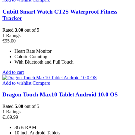
Cubitt Smart Watch CT2S Waterproof Fitness
Tracker
Rated
3.00
out of 5
1
Ratings
€
95.00
Heart Rate Monitor
Calorie Counting
With Bluetooth and Full Touch
Add to cart
Add to wishlist
Compare
Dragon Touch Max10 Tablet Android 10.0 OS
Rated
5.00
out of 5
1
Ratings
€
189.99
3GB RAM
10 inch Android Tablets