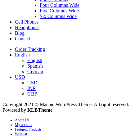
Four Columns Wide
Five Columns Wide
Six Columns Wide
Cell Phones
Headphones
Blog
Contact
Order Tracking
English
English
Spanish
German
USD
USD
INR
GBP
Copyright 2021 © Machic WordPress Theme. All right reserved.
Powered by
KLBTheme
.
About Us
My account
Featured Products
Wishlist