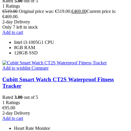
Rated
5.00
out of 5
1
Ratings
€
519.00
Original price was: €519.00.
€
469.00
Current price is:
€469.00.
2-day Delivery
Only 7 left in stock
Add to cart
Intel i3-1005G1 CPU
8GB RAM
128GB SSD
Add to wishlist
Compare
Cubitt Smart Watch CT2S Waterproof Fitness
Tracker
Rated
3.00
out of 5
1
Ratings
€
95.00
2-day Delivery
Add to cart
Heart Rate Monitor