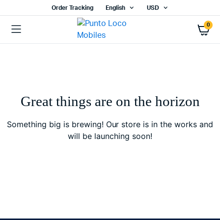
Order Tracking
English
USD
0
Great things are on the horizon
Something big is brewing! Our store is in the works and
will be launching soon!