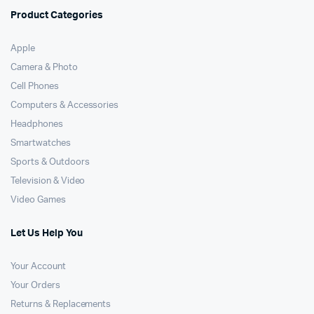
Product Categories
Apple
Camera & Photo
Cell Phones
Computers & Accessories
Headphones
Smartwatches
Sports & Outdoors
Television & Video
Video Games
Let Us Help You
Your Account
Your Orders
Returns & Replacements