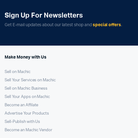
Sign Up For Newsletters
Get E-mail updates about our latest shop and
special offers
.
Make Money with Us
Sell on Machic
Sell Your Services on Machic
Sell on Machic Business
Sell Your Apps on Machic
Become an Affilate
Advertise Your Products
Sell-Publish with Us
Become an Machic Vendor