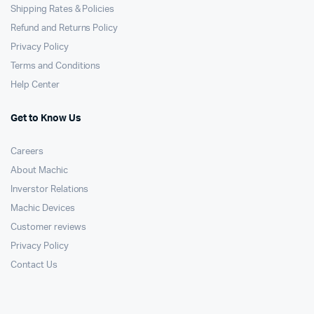
Shipping Rates & Policies
Refund and Returns Policy
Privacy Policy
Terms and Conditions
Help Center
Get to Know Us
Careers
About Machic
Inverstor Relations
Machic Devices
Customer reviews
Privacy Policy
Contact Us