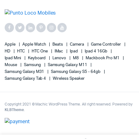
Apple
Apple Watch
Beats
Camera
Game Controller
HD
HTC
HTC One
IMac
Ipad
Ipad 4 16Gb
Ipad Mini
Keyboard
Lenovo
M8
Mackbook Pro M1
Mouse
Samsung
Samsung Galaxy M11
Samsung Galaxy M31
Samsung Galaxy S5 - 64gb
Samsung Galaxy Tab 4
Wireless Speaker
Copyright 2021 © Machic WordPress Theme. All right reserved. Powered by
KLBTheme
.