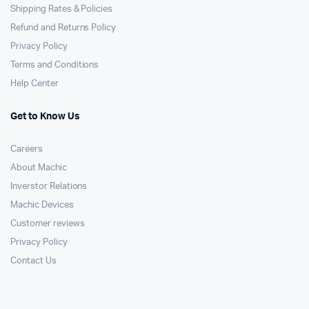
Shipping Rates & Policies
Refund and Returns Policy
Privacy Policy
Terms and Conditions
Help Center
Get to Know Us
Careers
About Machic
Inverstor Relations
Machic Devices
Customer reviews
Privacy Policy
Contact Us