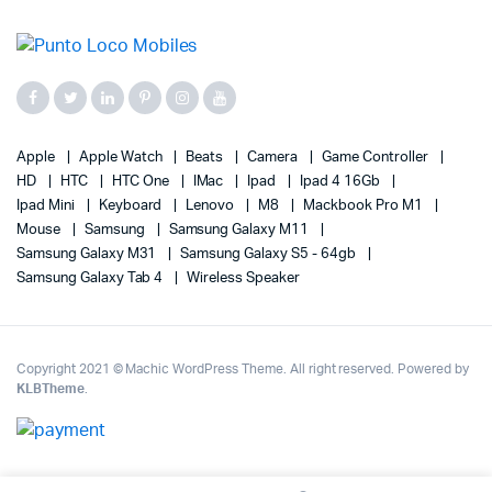
Apple
Apple Watch
Beats
Camera
Game Controller
HD
HTC
HTC One
IMac
Ipad
Ipad 4 16Gb
Ipad Mini
Keyboard
Lenovo
M8
Mackbook Pro M1
Mouse
Samsung
Samsung Galaxy M11
Samsung Galaxy M31
Samsung Galaxy S5 - 64gb
Samsung Galaxy Tab 4
Wireless Speaker
Copyright 2021 © Machic WordPress Theme. All right reserved. Powered by
KLBTheme
.