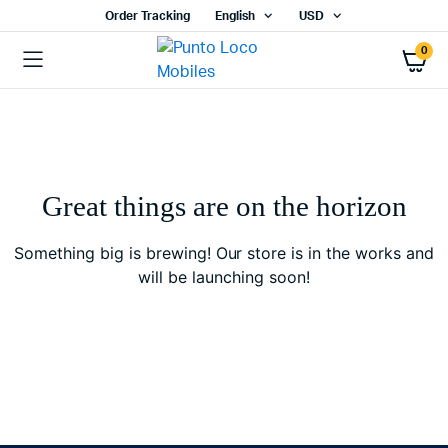
Order Tracking
English
USD
0
Great things are on the horizon
Something big is brewing! Our store is in the works and
will be launching soon!