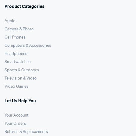
Product Categories
Apple
Camera & Photo
Cell Phones
Computers & Accessories
Headphones
Smartwatches
Sports & Outdoors
Television & Video
Video Games
Let Us Help You
Your Account
Your Orders
Returns & Replacements