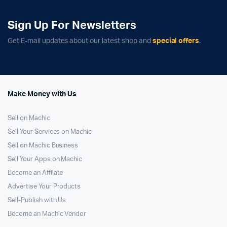
Sign Up For Newsletters
Get E-mail updates about our latest shop and
special offers
.
Make Money with Us
Sell on Machic
Sell Your Services on Machic
Sell on Machic Business
Sell Your Apps on Machic
Become an Affilate
Advertise Your Products
Sell-Publish with Us
Become an Machic Vendor