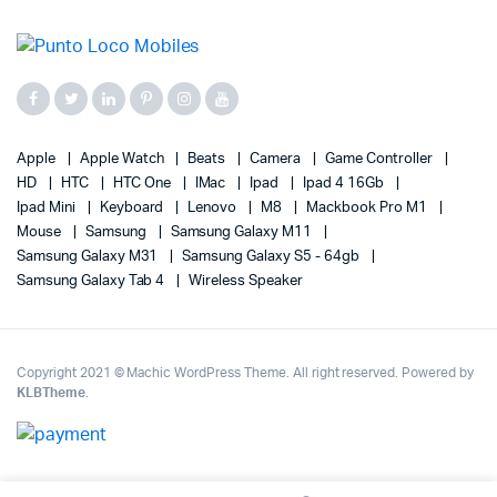
Apple
Apple Watch
Beats
Camera
Game Controller
HD
HTC
HTC One
IMac
Ipad
Ipad 4 16Gb
Ipad Mini
Keyboard
Lenovo
M8
Mackbook Pro M1
Mouse
Samsung
Samsung Galaxy M11
Samsung Galaxy M31
Samsung Galaxy S5 - 64gb
Samsung Galaxy Tab 4
Wireless Speaker
Copyright 2021 © Machic WordPress Theme. All right reserved. Powered by
KLBTheme
.