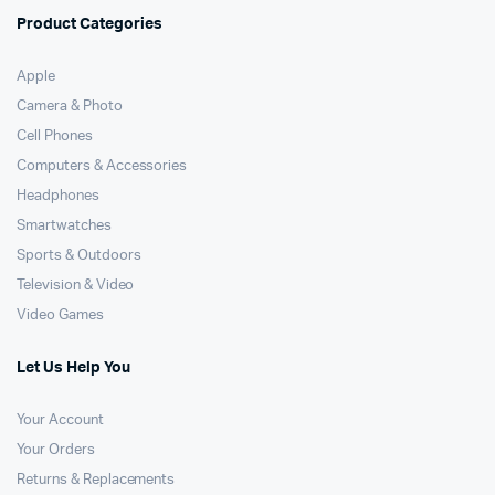
Product Categories
Apple
Camera & Photo
Cell Phones
Computers & Accessories
Headphones
Smartwatches
Sports & Outdoors
Television & Video
Video Games
Let Us Help You
Your Account
Your Orders
Returns & Replacements