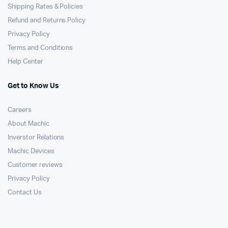
Shipping Rates & Policies
Refund and Returns Policy
Privacy Policy
Terms and Conditions
Help Center
Get to Know Us
Careers
About Machic
Inverstor Relations
Machic Devices
Customer reviews
Privacy Policy
Contact Us