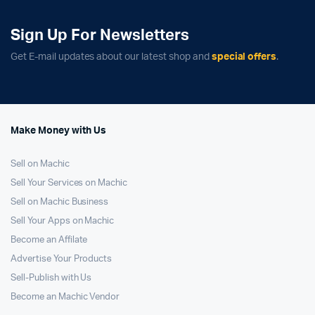
Sign Up For Newsletters
Get E-mail updates about our latest shop and
special offers
.
Make Money with Us
Sell on Machic
Sell Your Services on Machic
Sell on Machic Business
Sell Your Apps on Machic
Become an Affilate
Advertise Your Products
Sell-Publish with Us
Become an Machic Vendor