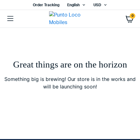
Order Tracking
English
USD
0
Great things are on the horizon
Something big is brewing! Our store is in the works and
will be launching soon!