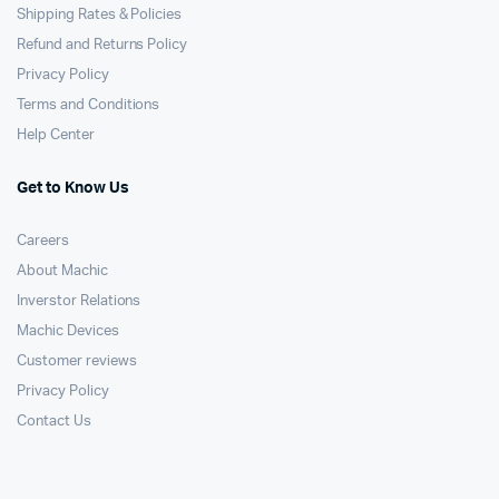
Shipping Rates & Policies
Refund and Returns Policy
Privacy Policy
Terms and Conditions
Help Center
Get to Know Us
Careers
About Machic
Inverstor Relations
Machic Devices
Customer reviews
Privacy Policy
Contact Us