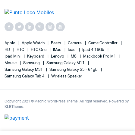
Apple
Apple Watch
Beats
Camera
Game Controller
HD
HTC
HTC One
IMac
Ipad
Ipad 4 16Gb
Ipad Mini
Keyboard
Lenovo
M8
Mackbook Pro M1
Mouse
Samsung
Samsung Galaxy M11
Samsung Galaxy M31
Samsung Galaxy S5 - 64gb
Samsung Galaxy Tab 4
Wireless Speaker
Copyright 2021 © Machic WordPress Theme. All right reserved. Powered by
KLBTheme
.