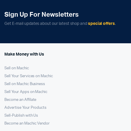
Sign Up For Newsletters
Get E-mail updates about our latest shop and
special offers
.
Make Money with Us
Sell on Machic
Sell Your Services on Machic
Sell on Machic Business
Sell Your Apps on Machic
Become an Affilate
Advertise Your Products
Sell-Publish with Us
Become an Machic Vendor