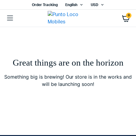
Order Tracking
English
USD
0
Great things are on the horizon
Something big is brewing! Our store is in the works and
will be launching soon!