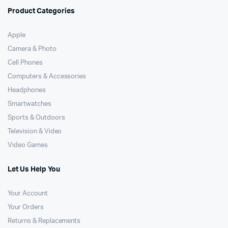
Product Categories
Apple
Camera & Photo
Cell Phones
Computers & Accessories
Headphones
Smartwatches
Sports & Outdoors
Television & Video
Video Games
Let Us Help You
Your Account
Your Orders
Returns & Replacements