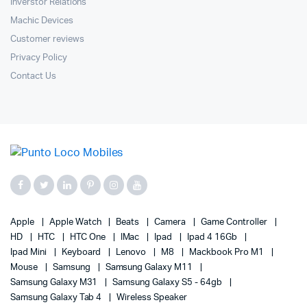
Inverstor Relations
Machic Devices
Customer reviews
Privacy Policy
Contact Us
Apple
Apple Watch
Beats
Camera
Game Controller
HD
HTC
HTC One
IMac
Ipad
Ipad 4 16Gb
Ipad Mini
Keyboard
Lenovo
M8
Mackbook Pro M1
Mouse
Samsung
Samsung Galaxy M11
Samsung Galaxy M31
Samsung Galaxy S5 - 64gb
Samsung Galaxy Tab 4
Wireless Speaker