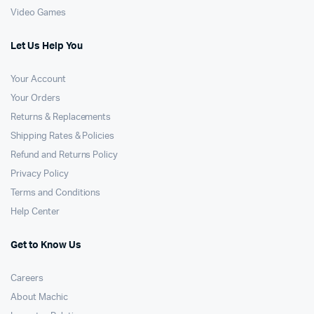
Video Games
Let Us Help You
Your Account
Your Orders
Returns & Replacements
Shipping Rates & Policies
Refund and Returns Policy
Privacy Policy
Terms and Conditions
Help Center
Get to Know Us
Careers
About Machic