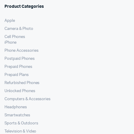
Product Categories
Apple
Camera & Photo
Cell Phones
iPhone
Phone Accessories
Postpaid Phones
Prepaid Phones
Prepaid Plans
Refurbished Phones
Unlocked Phones
Computers & Accessories
Headphones
Smartwatches
Sports & Outdoors
Television & Video