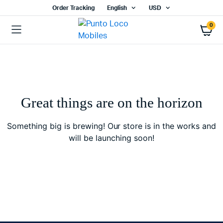
Order Tracking
English
USD
0
Great things are on the horizon
Something big is brewing! Our store is in the works and
will be launching soon!