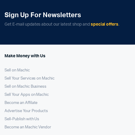
Sign Up For Newsletters
Get E-mail updates about our latest shop and
special offers
.
Make Money with Us
Sell on Machic
Sell Your Services on Machic
Sell on Machic Business
Sell Your Apps on Machic
Become an Affilate
Advertise Your Products
Sell-Publish with Us
Become an Machic Vendor