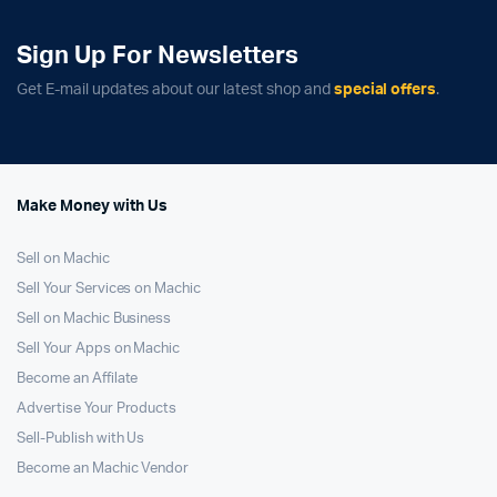
Sign Up For Newsletters
Get E-mail updates about our latest shop and
special offers
.
Make Money with Us
Sell on Machic
Sell Your Services on Machic
Sell on Machic Business
Sell Your Apps on Machic
Become an Affilate
Advertise Your Products
Sell-Publish with Us
Become an Machic Vendor