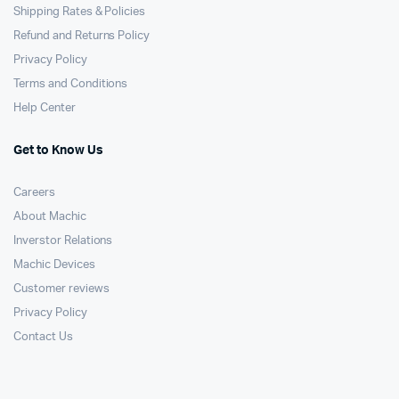
Shipping Rates & Policies
Refund and Returns Policy
Privacy Policy
Terms and Conditions
Help Center
Get to Know Us
Careers
About Machic
Inverstor Relations
Machic Devices
Customer reviews
Privacy Policy
Contact Us