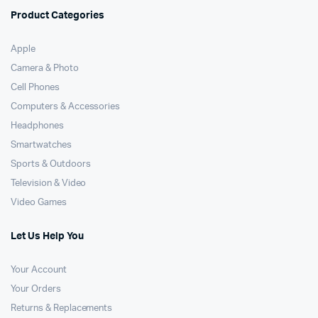
Product Categories
Apple
Camera & Photo
Cell Phones
Computers & Accessories
Headphones
Smartwatches
Sports & Outdoors
Television & Video
Video Games
Let Us Help You
Your Account
Your Orders
Returns & Replacements