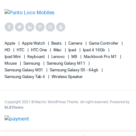
Apple
Apple Watch
Beats
Camera
Game Controller
HD
HTC
HTC One
IMac
Ipad
Ipad 4 16Gb
Ipad Mini
Keyboard
Lenovo
M8
Mackbook Pro M1
Mouse
Samsung
Samsung Galaxy M11
Samsung Galaxy M31
Samsung Galaxy S5 - 64gb
Samsung Galaxy Tab 4
Wireless Speaker
Copyright 2021 © Machic WordPress Theme. All right reserved. Powered by
KLBTheme
.