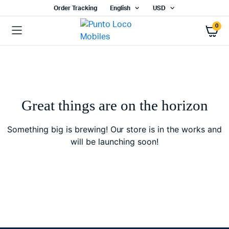
Order Tracking
English
USD
0
Great things are on the horizon
Something big is brewing! Our store is in the works and
will be launching soon!