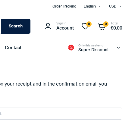
Order Tracking
English
USD
Sign In
Total
0
0
Search
Account
€
0.00
Only this weekend
Contact
Super Discount
Two Columns
on your receipt and in the confirmation email you
Three Columns
Three Columns Wide
Four Columns
Four Columns Wide
Five Columns Wide