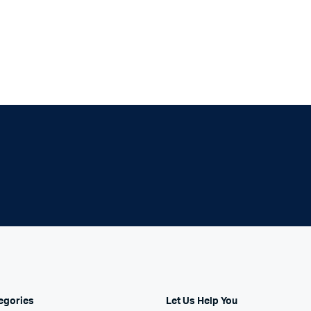
With Video
egories
Let Us Help You