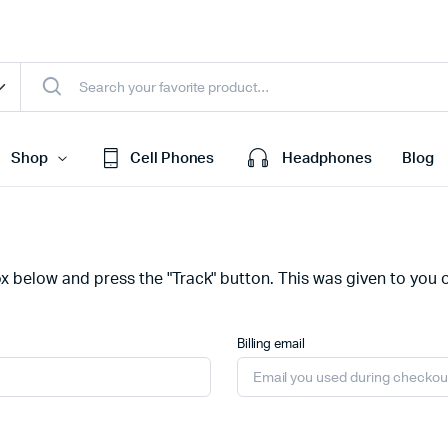
Shop
Cell Phones
Headphones
Blog
efault
Cart
ox below and press the "Track" button. This was given to you 
ariable
Checkout
Grouped
My account
Billing email
xternal
Wishlist
Downloadable
Order Tracking
age
Featured Products