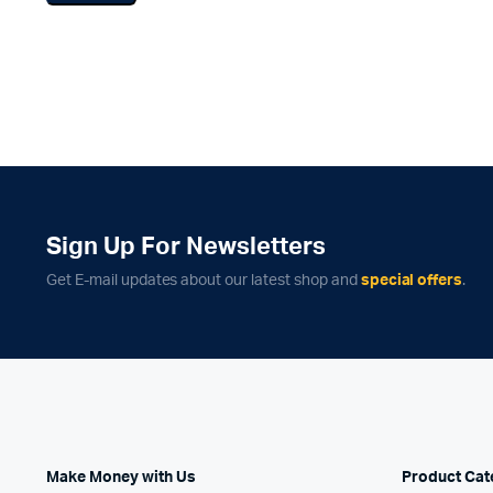
Infinite Scrolling
Product 
Sign Up For Newsletters
Get E-mail updates about our latest shop and
special offers
.
Make Money with Us
Product Cat