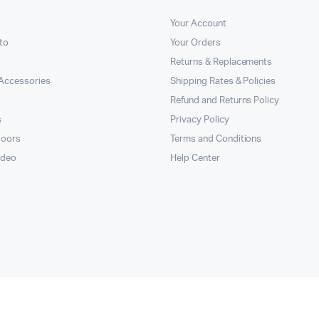
Your Account
to
Your Orders
Returns & Replacements
Accessories
Shipping Rates & Policies
Refund and Returns Policy
s
Privacy Policy
doors
Terms and Conditions
ideo
Help Center