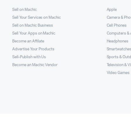
Sell on Machic
Apple
Sell Your Services on Machic
Camera & Pho
Sell on Machic Business
Cell Phones
Sell Your Apps on Machic
Computers & 
Become an Affilate
Headphones
Advertise Your Products
Smartwatche
Sell-Publish with Us
Sports & Out
Become an Machic Vendor
Television & V
Video Games