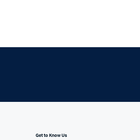
Six Columns Wide
Get to Know Us