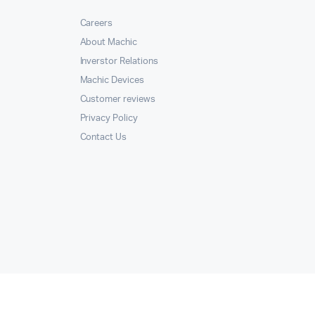
Careers
About Machic
Inverstor Relations
Machic Devices
Customer reviews
Privacy Policy
Contact Us