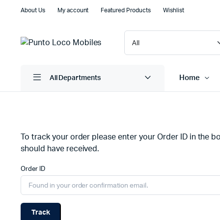
About Us
My account
Featured Products
Wishlist
Home
All Departments
Shop Default
Product D
To track your order please enter your Order ID in the b
Shop Right Sidebar
Product V
should have received.
Shop Wide
Product 
Order ID
Filters Area
Product E
List Left Sidebar
Product 
Load More Button
Zoom Im
Track